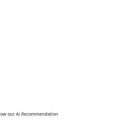
s how our Ai Recommendation