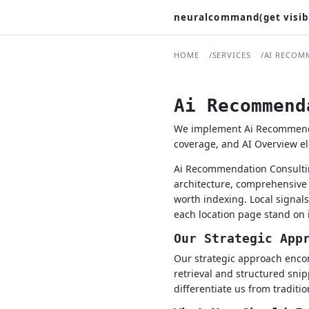
neuralcommand(get visib
HOME
SERVICES
AI RECOM
Ai Recommend
We implement Ai Recommendati
coverage, and AI Overview elig
Ai Recommendation Consultin
architecture, comprehensive 
worth indexing. Local signa
each location page stand on 
Our Strategic App
Our strategic approach encom
retrieval and structured snip
differentiate us from traditi