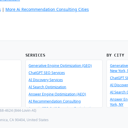
s
|
More Ai Recommendation Consulting Cities
SERVICES
BY CITY
Generative Engine Optimization (GEO)
Generative
New York,
ChatGPT SEO Services
ChatGPT SE
AI Discovery Services
AI Discove
AI Search Optimization
AI Search 
Answer Engine Optimization (AEO)
Answer En
AI Recommendation Consulting
York, NY
Agentic SEO & AI Overview Optimization
8-4624 (844-Lovin-AI)
AI Recomm
Schema Optimizer & Reverse Engineer
York, NY
onica, CA 90404, United States
AI Consulting & Integration
Agentic SE