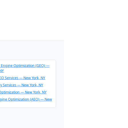
 Engine Optimization (GEO) —
 NY
O Services — New York, NY
ry Services — New York, NY
Optimization — New York, NY
gine Optimization (AEO) — New
endation Consulting — New
O & AI Overview Optimization —