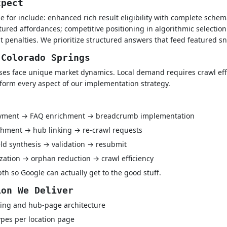
xpect
e for include: enhanced rich result eligibility with complete schem
tured affordances; competitive positioning in algorithmic selection
t penalties. We prioritize structured answers that feed featured 
 Colorado Springs
es face unique market dynamics. Local demand requires crawl effi
nform every aspect of our implementation strategy.
oyment → FAQ enrichment → breadcrumb implementation
hment → hub linking → re-crawl requests
ld synthesis → validation → resubmit
ization → orphan reduction → crawl efficiency
h so Google can actually get to the good stuff.
ion We Deliver
ing and hub-page architecture
pes per location page