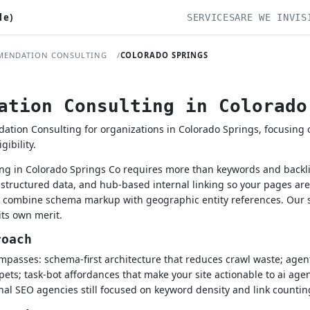
le)
SERVICES
ARE WE INVIS
MENDATION CONSULTING
COLORADO SPRINGS
ation Consulting in Colorado
on Consulting for organizations in Colorado Springs, focusing on
ibility.
g in Colorado Springs Co requires more than keywords and backlin
structured data, and hub-based internal linking so your pages ar
ls combine schema markup with geographic entity references. Our
its own merit.
roach
passes: schema-first architecture that reduces crawl waste; agenti
pets; task-bot affordances that make your site actionable to ai age
onal SEO agencies still focused on keyword density and link countin