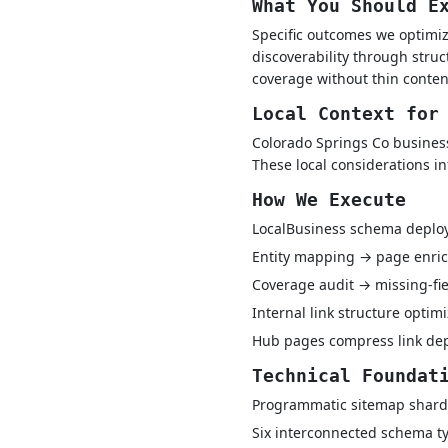
What You Should E
Specific outcomes we optimiz
discoverability through struc
coverage without thin conten
Local Context for
Colorado Springs Co business
These local considerations i
How We Execute
LocalBusiness schema depl
Entity mapping → page enric
Coverage audit → missing-fie
Internal link structure optim
Hub pages compress link dept
Technical Foundat
Programmatic sitemap shard
Six interconnected schema ty