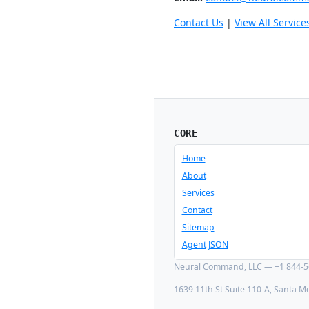
Contact Us
|
View All Service
CORE
Home
About
Services
Contact
Sitemap
Agent JSON
Meta JSON
Neural Command, LLC — +1 844-56
1639 11th St Suite 110-A, Santa M