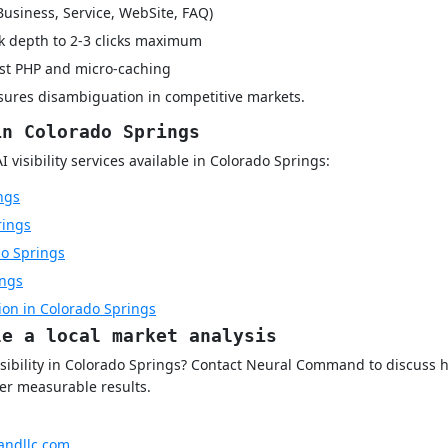
Business, Service, WebSite, FAQ)
k depth to 2-3 clicks maximum
rst PHP and micro-caching
nsures disambiguation in competitive markets.
in Colorado Springs
visibility services available in Colorado Springs:
ngs
rings
o Springs
ings
ion in Colorado Springs
le a local market analysis
visibility in Colorado Springs? Contact Neural Command to discus
ver measurable results.
ndllc.com