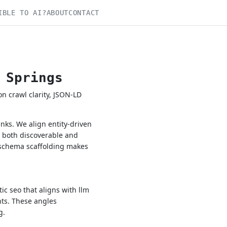
IBLE TO AI?
ABOUT
CONTACT
 Springs
 crawl clarity, JSON-LD
ks. We align entity-driven
e both discoverable and
 schema scaffolding makes
c seo that aligns with llm
nts. These angles
g.