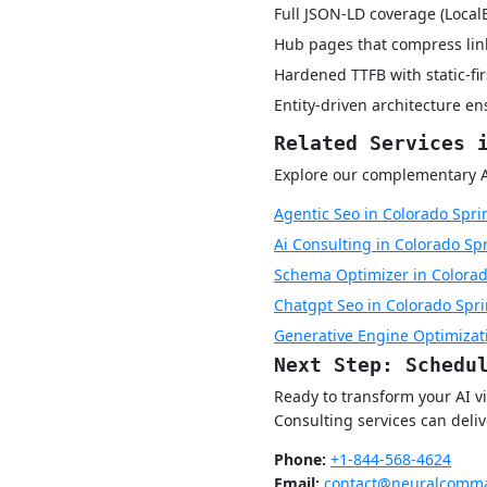
Full JSON-LD coverage (Local
Hub pages that compress lin
Hardened TTFB with static-fi
Entity-driven architecture e
Related Services 
Explore our complementary AI 
Agentic Seo in Colorado Spri
Ai Consulting in Colorado Sp
Schema Optimizer in Colorad
Chatgpt Seo in Colorado Spr
Generative Engine Optimizat
Next Step: Schedu
Ready to transform your AI 
Consulting services can deli
Phone:
+1-844-568-4624
Email:
contact@neuralcomma