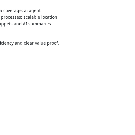
a coverage; ai agent
 processes; scalable location
snippets and AI summaries.
ciency and clear value proof.