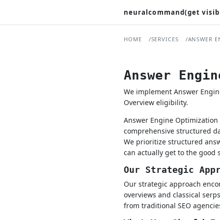
neuralcommand(get visib
HOME
SERVICES
ANSWER E
Answer Engin
We implement Answer Engine O
Overview eligibility.
Answer Engine Optimization i
comprehensive structured dat
We prioritize structured an
can actually get to the good s
Our Strategic App
Our strategic approach encomp
overviews and classical serps
from traditional SEO agencies