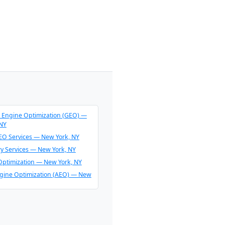
 Engine Optimization (GEO) —
 NY
O Services — New York, NY
ry Services — New York, NY
Optimization — New York, NY
gine Optimization (AEO) — New
endation Consulting — New
O & AI Overview Optimization —