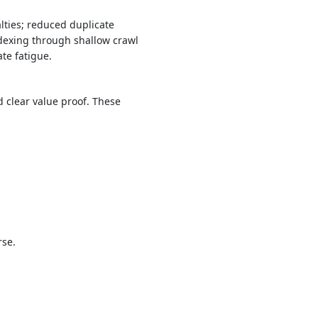
lties; reduced duplicate
ndexing through shallow crawl
te fatigue.
 clear value proof. These
rse.