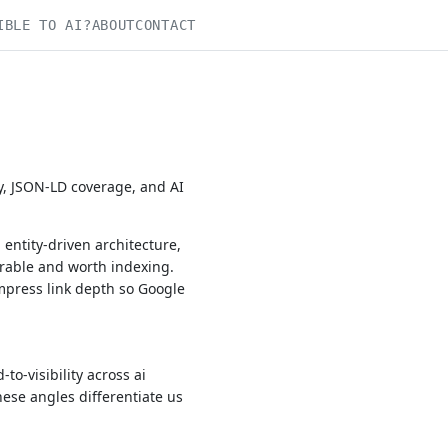
IBLE TO AI?
ABOUT
CONTACT
y, JSON-LD coverage, and AI
entity-driven architecture,
rable and worth indexing.
mpress link depth so Google
o-visibility across ai
hese angles differentiate us