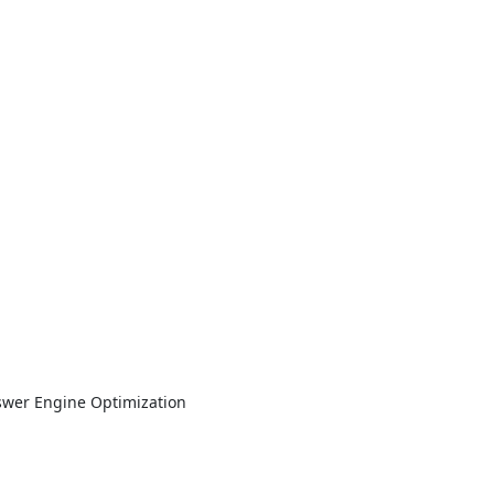
nswer Engine Optimization