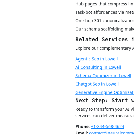
Hub pages that compress lin
Task-bot affordances via met
One-hop 301 canonicalization
Our schema scaffolding make
Related Services 
Explore our complementary AI 
Agentic Seo in Lowell
Ai Consulting in Lowell
Schema Optimizer in Lowell
Chatgpt Seo in Lowell
Generative Engine Optimizati
Next Step: Start 
Ready to transform your AI v
services can deliver measurab
Phone:
+1-844-568-4624
Email:
contact@neuralcomma