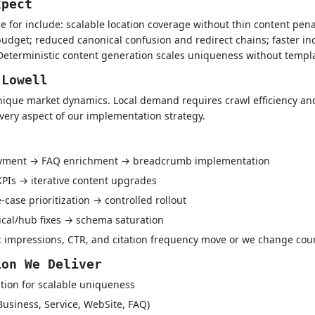
xpect
e for include: scalable location coverage without thin content pena
udget; reduced canonical confusion and redirect chains; faster i
Deterministic content generation scales uniqueness without templa
 Lowell
ique market dynamics. Local demand requires crawl efficiency and
every aspect of our implementation strategy.
oyment → FAQ enrichment → breadcrumb implementation
 KPIs → iterative content upgrades
case prioritization → controlled rollout
ical/hub fixes → schema saturation
 impressions, CTR, and citation frequency move or we change cou
ion We Deliver
tion for scalable uniqueness
Business, Service, WebSite, FAQ)