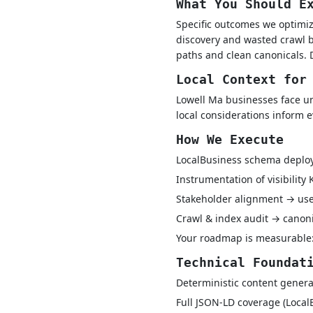
What You Should E
Specific outcomes we optimiz
discovery and wasted crawl b
paths and clean canonicals. 
Local Context for
Lowell Ma businesses face un
local considerations inform 
How We Execute
LocalBusiness schema depl
Instrumentation of visibility
Stakeholder alignment → use-
Crawl & index audit → canon
Your roadmap is measurable:
Technical Foundat
Deterministic content genera
Full JSON-LD coverage (Local