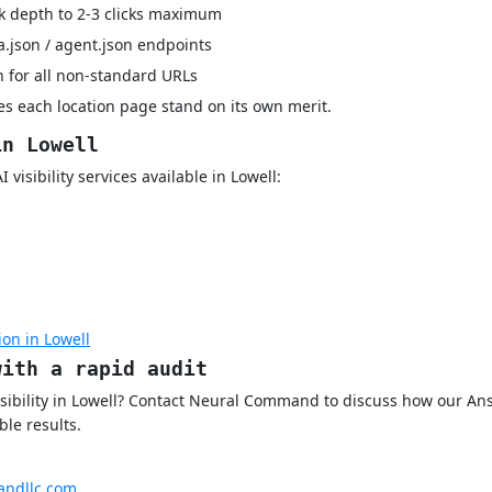
k depth to 2-3 clicks maximum
a.json / agent.json endpoints
 for all non-standard URLs
s each location page stand on its own merit.
in Lowell
visibility services available in Lowell:
on in Lowell
with a rapid audit
isibility in Lowell? Contact Neural Command to discuss how our A
le results.
ndllc.com