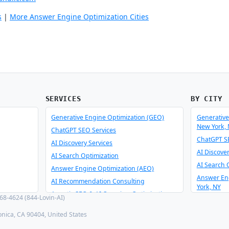
s
|
More Answer Engine Optimization Cities
SERVICES
BY CITY
Generative Engine Optimization (GEO)
Generative
New York,
ChatGPT SEO Services
ChatGPT SE
AI Discovery Services
AI Discove
AI Search Optimization
AI Search 
Answer Engine Optimization (AEO)
Answer En
AI Recommendation Consulting
York, NY
Agentic SEO & AI Overview Optimization
8-4624 (844-Lovin-AI)
AI Recomm
Schema Optimizer & Reverse Engineer
York, NY
onica, CA 90404, United States
AI Consulting & Integration
Agentic SE