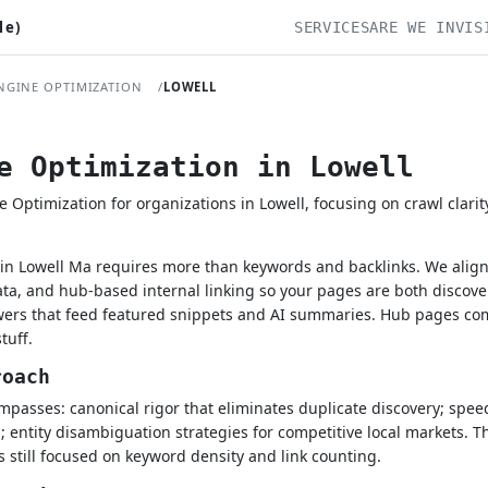
le)
SERVICES
ARE WE INVIS
NGINE OPTIMIZATION
LOWELL
e Optimization in Lowell
ptimization for organizations in Lowell, focusing on crawl clarit
n Lowell Ma requires more than keywords and backlinks. We align 
a, and hub-based internal linking so your pages are both discove
swers that feed featured snippets and AI summaries. Hub pages co
tuff.
roach
asses: canonical rigor that eliminates duplicate discovery; speed-t
; entity disambiguation strategies for competitive local markets. T
 still focused on keyword density and link counting.