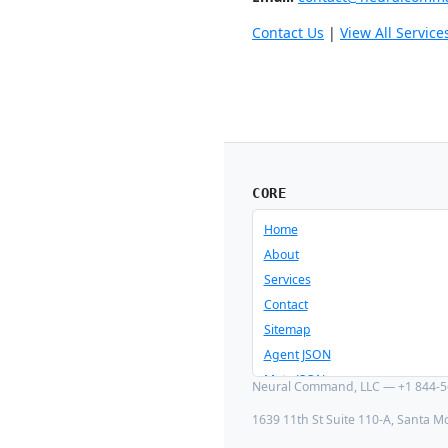
Contact Us
|
View All Service
CORE
Home
About
Services
Contact
Sitemap
Agent JSON
Meta JSON
Neural Command, LLC — +1 844-56
1639 11th St Suite 110-A, Santa M