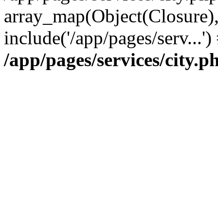
array_map(Object(Closure),
include('/app/pages/serv...'
/app/pages/services/city.p