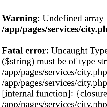
Warning
: Undefined array 
/app/pages/services/city.p
Fatal error
: Uncaught Type
($string) must be of type str
/app/pages/services/city.ph
/app/pages/services/city.ph
[internal function]: {closur
/app/pages/services/city.ph