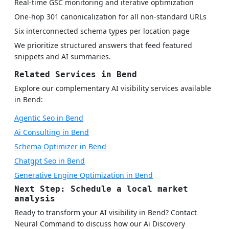
Real-time GSC monitoring and iterative optimization
One-hop 301 canonicalization for all non-standard URLs
Six interconnected schema types per location page
We prioritize structured answers that feed featured
snippets and AI summaries.
Related Services in Bend
Explore our complementary AI visibility services available
in Bend:
Agentic Seo in Bend
Ai Consulting in Bend
Schema Optimizer in Bend
Chatgpt Seo in Bend
Generative Engine Optimization in Bend
Next Step: Schedule a local market
analysis
Ready to transform your AI visibility in Bend? Contact
Neural Command to discuss how our Ai Discovery