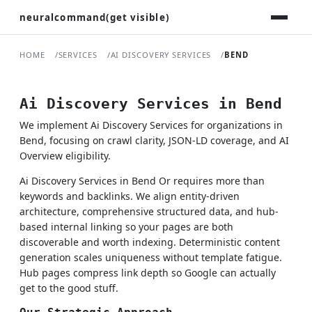
neuralcommand(get visible)
HOME
SERVICES
AI DISCOVERY SERVICES
BEND
Ai Discovery Services in Bend
We implement Ai Discovery Services for organizations in
Bend, focusing on crawl clarity, JSON-LD coverage, and AI
Overview eligibility.
Ai Discovery Services in Bend Or requires more than
keywords and backlinks. We align entity-driven
architecture, comprehensive structured data, and hub-
based internal linking so your pages are both
discoverable and worth indexing. Deterministic content
generation scales uniqueness without template fatigue.
Hub pages compress link depth so Google can actually
get to the good stuff.