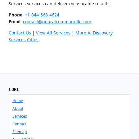
Services services can deliver measurable results.
Phone:
+1-844-568-4624
Email:
contact@neuralcommandllc.com
Contact Us
|
View All Services
|
More Ai Discovery
Services Cities
CORE
Home
About
Services
Contact
Sitemap