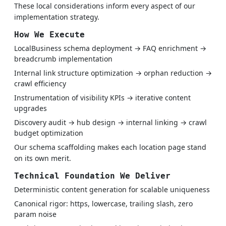
These local considerations inform every aspect of our
implementation strategy.
How We Execute
LocalBusiness schema deployment → FAQ enrichment →
breadcrumb implementation
Internal link structure optimization → orphan reduction →
crawl efficiency
Instrumentation of visibility KPIs → iterative content
upgrades
Discovery audit → hub design → internal linking → crawl
budget optimization
Our schema scaffolding makes each location page stand
on its own merit.
Technical Foundation We Deliver
Deterministic content generation for scalable uniqueness
Canonical rigor: https, lowercase, trailing slash, zero
param noise