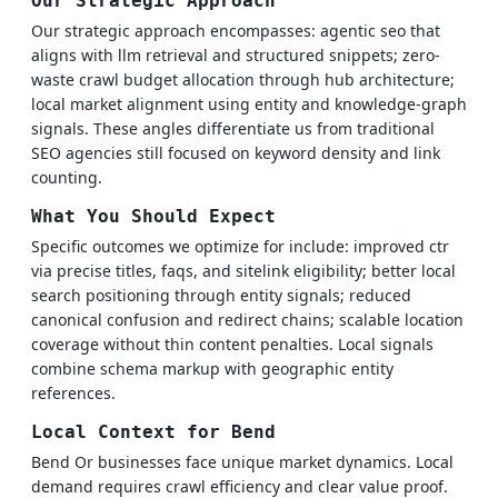
Our Strategic Approach
Our strategic approach encompasses: agentic seo that
aligns with llm retrieval and structured snippets; zero-
waste crawl budget allocation through hub architecture;
local market alignment using entity and knowledge-graph
signals. These angles differentiate us from traditional
SEO agencies still focused on keyword density and link
counting.
What You Should Expect
Specific outcomes we optimize for include: improved ctr
via precise titles, faqs, and sitelink eligibility; better local
search positioning through entity signals; reduced
canonical confusion and redirect chains; scalable location
coverage without thin content penalties. Local signals
combine schema markup with geographic entity
references.
Local Context for Bend
Bend Or businesses face unique market dynamics. Local
demand requires crawl efficiency and clear value proof.