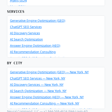
Agent JSON
Meta JSON
SERVICES
Generative Engine Optimization (GEO)
ChatGPT SEO Services
AI Discovery Services
AI Search Optimization
Answer Engine Optimization (AEO)
AI Recommendation Consulting
Agentic SEO & AI Overview Optimization
BY CITY
Schema Optimizer & Reverse Engineer
AI Consulting & Integration
Generative Engine Optimization (GEO) — New York, NY
ChatGPT SEO Services — New York, NY
AI Discovery Services — New York, NY
AI Search Optimization — New York, NY
Answer Engine Optimization (AEO) — New York, NY
AI Recommendation Consulting — New York, NY
Agentic SEO & AI Overview Optimization — New York, NY
Neural Command, LLC — +1 844-568-4624 (844-Lovin-AI)