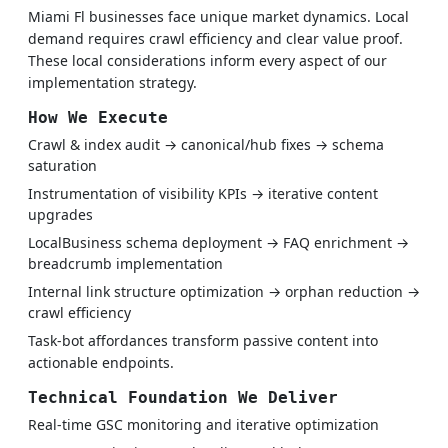
Miami Fl businesses face unique market dynamics. Local
demand requires crawl efficiency and clear value proof.
These local considerations inform every aspect of our
implementation strategy.
How We Execute
Crawl & index audit → canonical/hub fixes → schema
saturation
Instrumentation of visibility KPIs → iterative content
upgrades
LocalBusiness schema deployment → FAQ enrichment →
breadcrumb implementation
Internal link structure optimization → orphan reduction →
crawl efficiency
Task-bot affordances transform passive content into
actionable endpoints.
Technical Foundation We Deliver
Real-time GSC monitoring and iterative optimization