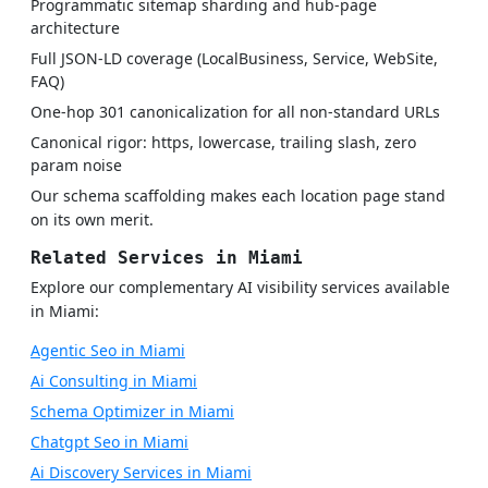
Programmatic sitemap sharding and hub-page
architecture
Full JSON-LD coverage (LocalBusiness, Service, WebSite,
FAQ)
One-hop 301 canonicalization for all non-standard URLs
Canonical rigor: https, lowercase, trailing slash, zero
param noise
Our schema scaffolding makes each location page stand
on its own merit.
Related Services in Miami
Explore our complementary AI visibility services available
in Miami:
Agentic Seo in Miami
Ai Consulting in Miami
Schema Optimizer in Miami
Chatgpt Seo in Miami
Ai Discovery Services in Miami