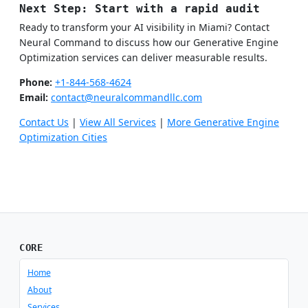
Next Step: Start with a rapid audit
Ready to transform your AI visibility in Miami? Contact
Neural Command to discuss how our Generative Engine
Optimization services can deliver measurable results.
Phone:
+1-844-568-4624
Email:
contact@neuralcommandllc.com
Contact Us
|
View All Services
|
More Generative Engine
Optimization Cities
CORE
Home
About
Services