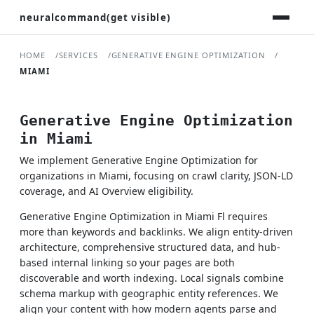
neuralcommand(get visible)
HOME
SERVICES
GENERATIVE ENGINE OPTIMIZATION
MIAMI
Generative Engine Optimization
in Miami
We implement Generative Engine Optimization for
organizations in Miami, focusing on crawl clarity, JSON-LD
coverage, and AI Overview eligibility.
Generative Engine Optimization in Miami Fl requires
more than keywords and backlinks. We align entity-driven
architecture, comprehensive structured data, and hub-
based internal linking so your pages are both
discoverable and worth indexing. Local signals combine
schema markup with geographic entity references. We
align your content with how modern agents parse and