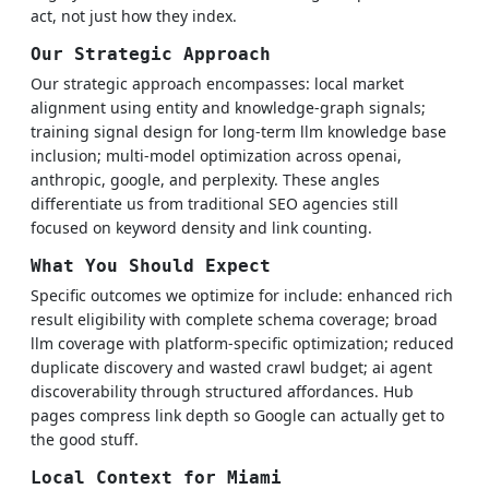
act, not just how they index.
Our Strategic Approach
Our strategic approach encompasses: local market
alignment using entity and knowledge-graph signals;
training signal design for long-term llm knowledge base
inclusion; multi-model optimization across openai,
anthropic, google, and perplexity. These angles
differentiate us from traditional SEO agencies still
focused on keyword density and link counting.
What You Should Expect
Specific outcomes we optimize for include: enhanced rich
result eligibility with complete schema coverage; broad
llm coverage with platform-specific optimization; reduced
duplicate discovery and wasted crawl budget; ai agent
discoverability through structured affordances. Hub
pages compress link depth so Google can actually get to
the good stuff.
Local Context for Miami