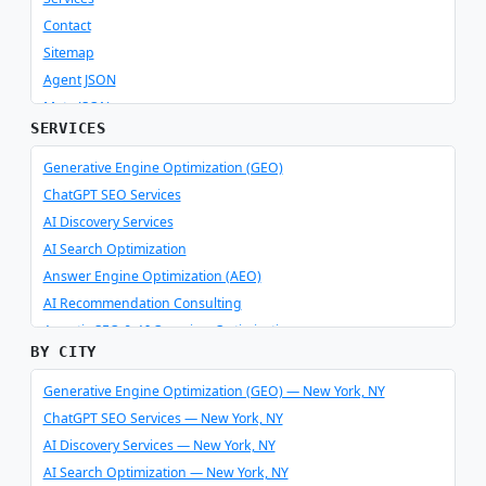
Contact
Sitemap
Agent JSON
Meta JSON
SERVICES
Generative Engine Optimization (GEO)
ChatGPT SEO Services
AI Discovery Services
AI Search Optimization
Answer Engine Optimization (AEO)
AI Recommendation Consulting
Agentic SEO & AI Overview Optimization
BY CITY
Schema Optimizer & Reverse Engineer
AI Consulting & Integration
Generative Engine Optimization (GEO) — New York, NY
ChatGPT SEO Services — New York, NY
AI Discovery Services — New York, NY
AI Search Optimization — New York, NY