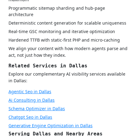
Programmatic sitemap sharding and hub-page
architecture
Deterministic content generation for scalable uniqueness
Real-time GSC monitoring and iterative optimization
Hardened TTFB with static-first PHP and micro-caching
We align your content with how modern agents parse and
act, not just how they index.
Related Services in Dallas
Explore our complementary AI visibility services available
in Dallas:
Agentic Seo in Dallas
Ai Consulting in Dallas
Schema Optimizer in Dallas
Chatgpt Seo in Dallas
Generative Engine Optimization in Dallas
Serving Dallas and Nearby Areas