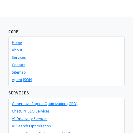
CORE
Home
About
Services
Contact
Sitemap
Agent JSON
Meta JSON
SERVICES
Generative Engine Optimization (GEO)
ChatGPT SEO Services
AI Discovery Services
AI Search Optimization