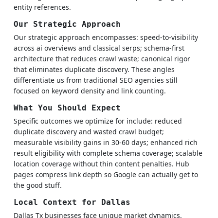
entity references.
Our Strategic Approach
Our strategic approach encompasses: speed-to-visibility
across ai overviews and classical serps; schema-first
architecture that reduces crawl waste; canonical rigor
that eliminates duplicate discovery. These angles
differentiate us from traditional SEO agencies still
focused on keyword density and link counting.
What You Should Expect
Specific outcomes we optimize for include: reduced
duplicate discovery and wasted crawl budget;
measurable visibility gains in 30-60 days; enhanced rich
result eligibility with complete schema coverage; scalable
location coverage without thin content penalties. Hub
pages compress link depth so Google can actually get to
the good stuff.
Local Context for Dallas
Dallas Tx businesses face unique market dynamics.