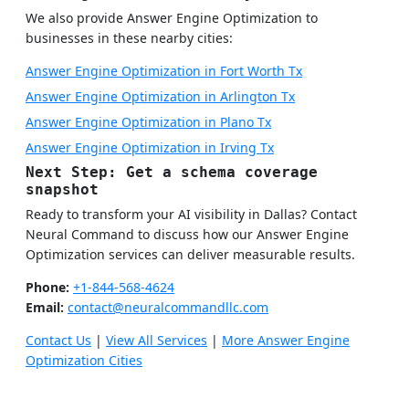
We also provide Answer Engine Optimization to
businesses in these nearby cities:
Answer Engine Optimization in Fort Worth Tx
Answer Engine Optimization in Arlington Tx
Answer Engine Optimization in Plano Tx
Answer Engine Optimization in Irving Tx
Next Step: Get a schema coverage
snapshot
Ready to transform your AI visibility in Dallas? Contact
Neural Command to discuss how our Answer Engine
Optimization services can deliver measurable results.
Phone:
+1-844-568-4624
Email:
contact@neuralcommandllc.com
Contact Us
|
View All Services
|
More Answer Engine
Optimization Cities