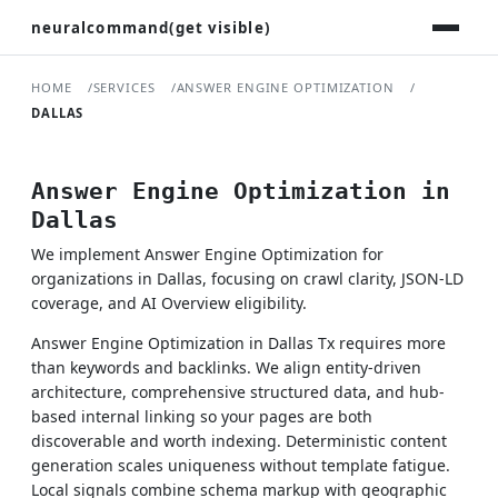
neuralcommand(get visible)
HOME
SERVICES
ANSWER ENGINE OPTIMIZATION
DALLAS
Answer Engine Optimization in
Dallas
We implement Answer Engine Optimization for
organizations in Dallas, focusing on crawl clarity, JSON-LD
coverage, and AI Overview eligibility.
Answer Engine Optimization in Dallas Tx requires more
than keywords and backlinks. We align entity-driven
architecture, comprehensive structured data, and hub-
based internal linking so your pages are both
discoverable and worth indexing. Deterministic content
generation scales uniqueness without template fatigue.
Local signals combine schema markup with geographic