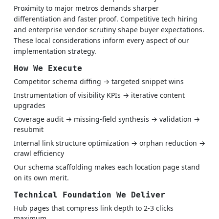
Proximity to major metros demands sharper
differentiation and faster proof. Competitive tech hiring
and enterprise vendor scrutiny shape buyer expectations.
These local considerations inform every aspect of our
implementation strategy.
How We Execute
Competitor schema diffing → targeted snippet wins
Instrumentation of visibility KPIs → iterative content
upgrades
Coverage audit → missing-field synthesis → validation →
resubmit
Internal link structure optimization → orphan reduction →
crawl efficiency
Our schema scaffolding makes each location page stand
on its own merit.
Technical Foundation We Deliver
Hub pages that compress link depth to 2-3 clicks
maximum