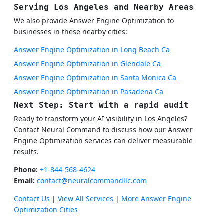
Serving Los Angeles and Nearby Areas
We also provide Answer Engine Optimization to
businesses in these nearby cities:
Answer Engine Optimization in Long Beach Ca
Answer Engine Optimization in Glendale Ca
Answer Engine Optimization in Santa Monica Ca
Answer Engine Optimization in Pasadena Ca
Next Step: Start with a rapid audit
Ready to transform your AI visibility in Los Angeles?
Contact Neural Command to discuss how our Answer
Engine Optimization services can deliver measurable
results.
Phone:
+1-844-568-4624
Email:
contact@neuralcommandllc.com
Contact Us
|
View All Services
|
More Answer Engine
Optimization Cities