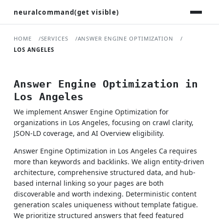
neuralcommand(get visible)
HOME
SERVICES
ANSWER ENGINE OPTIMIZATION
LOS ANGELES
Answer Engine Optimization in
Los Angeles
We implement Answer Engine Optimization for
organizations in Los Angeles, focusing on crawl clarity,
JSON-LD coverage, and AI Overview eligibility.
Answer Engine Optimization in Los Angeles Ca requires
more than keywords and backlinks. We align entity-driven
architecture, comprehensive structured data, and hub-
based internal linking so your pages are both
discoverable and worth indexing. Deterministic content
generation scales uniqueness without template fatigue.
We prioritize structured answers that feed featured