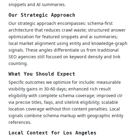
snippets and AI summaries.
Our Strategic Approach
Our strategic approach encompasses: schema-first
architecture that reduces crawl waste; structured answer
optimization for featured snippets and ai summaries;
local market alignment using entity and knowledge-graph
signals. These angles differentiate us from traditional
SEO agencies still focused on keyword density and link
counting.
What You Should Expect
Specific outcomes we optimize for include: measurable
visibility gains in 30-60 days; enhanced rich result
eligibility with complete schema coverage; improved ctr
via precise titles, faqs, and sitelink eligibility; scalable
location coverage without thin content penalties. Local
signals combine schema markup with geographic entity
references.
Local Context for Los Angeles