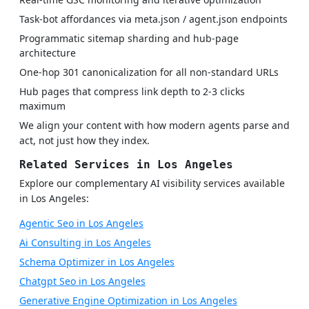
Task-bot affordances via meta.json / agent.json endpoints
Programmatic sitemap sharding and hub-page
architecture
One-hop 301 canonicalization for all non-standard URLs
Hub pages that compress link depth to 2-3 clicks
maximum
We align your content with how modern agents parse and
act, not just how they index.
Related Services in Los Angeles
Explore our complementary AI visibility services available
in Los Angeles:
Agentic Seo in Los Angeles
Ai Consulting in Los Angeles
Schema Optimizer in Los Angeles
Chatgpt Seo in Los Angeles
Generative Engine Optimization in Los Angeles