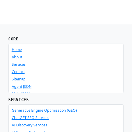
CORE
Home
About
Services
Contact
Sitemap
Agent JSON
Meta JSON
SERVICES
Generative Engine Optimization (GEO)
ChatGPT SEO Services
AI Discovery Services