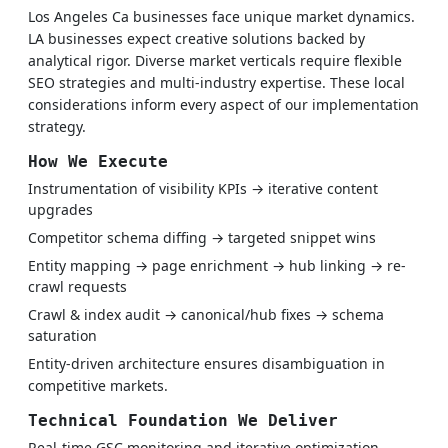
Los Angeles Ca businesses face unique market dynamics.
LA businesses expect creative solutions backed by
analytical rigor. Diverse market verticals require flexible
SEO strategies and multi-industry expertise. These local
considerations inform every aspect of our implementation
strategy.
How We Execute
Instrumentation of visibility KPIs → iterative content
upgrades
Competitor schema diffing → targeted snippet wins
Entity mapping → page enrichment → hub linking → re-
crawl requests
Crawl & index audit → canonical/hub fixes → schema
saturation
Entity-driven architecture ensures disambiguation in
competitive markets.
Technical Foundation We Deliver
Real-time GSC monitoring and iterative optimization