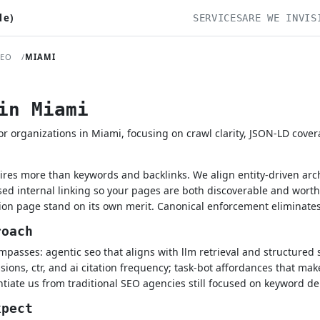
le)
SERVICES
ARE WE INVIS
SEO
MIAMI
in Miami
 organizations in Miami, focusing on crawl clarity, JSON-LD cove
ires more than keywords and backlinks. We align entity-driven ar
ed internal linking so your pages are both discoverable and wort
ion page stand on its own merit. Canonical enforcement eliminates 
roach
passes: agentic seo that aligns with llm retrieval and structured 
ions, ctr, and ai citation frequency; task-bot affordances that make
tiate us from traditional SEO agencies still focused on keyword de
xpect