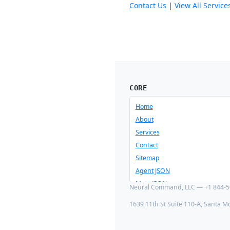
Contact Us
|
View All Service
CORE
Home
About
Services
Contact
Sitemap
Agent JSON
Meta JSON
Neural Command, LLC — +1 844-56
1639 11th St Suite 110-A, Santa M