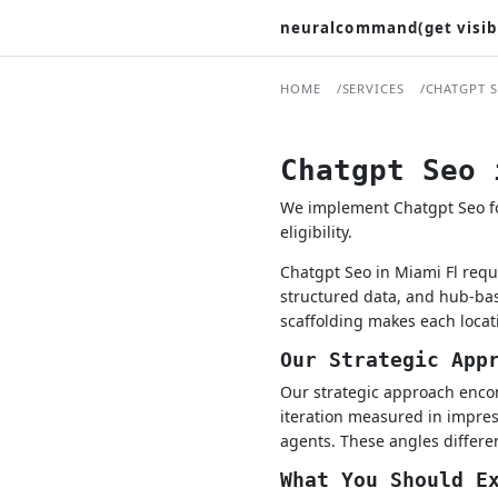
neuralcommand(get visib
HOME
SERVICES
CHATGPT 
Chatgpt Seo 
We implement Chatgpt Seo for
eligibility.
Chatgpt Seo in Miami Fl requ
structured data, and hub-bas
scaffolding makes each locat
Our Strategic App
Our strategic approach encom
iteration measured in impress
agents. These angles differen
What You Should E