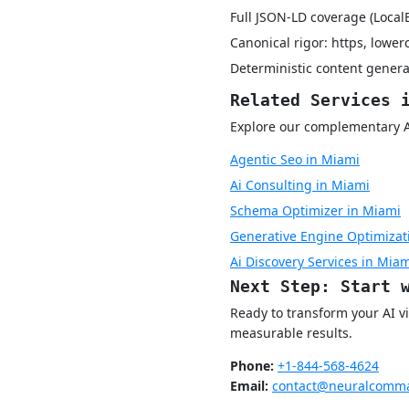
Full JSON-LD coverage (Local
Canonical rigor: https, lower
Deterministic content genera
Related Services 
Explore our complementary AI 
Agentic Seo in Miami
Ai Consulting in Miami
Schema Optimizer in Miami
Generative Engine Optimizat
Ai Discovery Services in Mia
Next Step: Start 
Ready to transform your AI v
measurable results.
Phone:
+1-844-568-4624
Email:
contact@neuralcomma