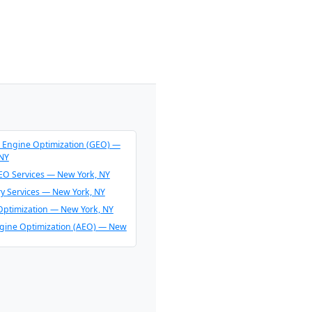
 Engine Optimization (GEO) —
 NY
O Services — New York, NY
ry Services — New York, NY
Optimization — New York, NY
gine Optimization (AEO) — New
endation Consulting — New
O & AI Overview Optimization —
 NY