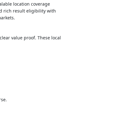
alable location coverage
ich result eligibility with
arkets.
lear value proof. These local
rse.