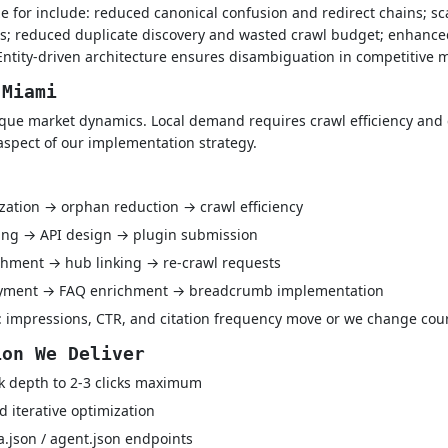
e for include: reduced canonical confusion and redirect chains; sc
s; reduced duplicate discovery and wasted crawl budget; enhanced r
tity-driven architecture ensures disambiguation in competitive m
 Miami
que market dynamics. Local demand requires crawl efficiency and c
aspect of our implementation strategy.
ization → orphan reduction → crawl efficiency
ping → API design → plugin submission
hment → hub linking → re-crawl requests
oyment → FAQ enrichment → breadcrumb implementation
 impressions, CTR, and citation frequency move or we change cou
ion We Deliver
k depth to 2-3 clicks maximum
 iterative optimization
a.json / agent.json endpoints