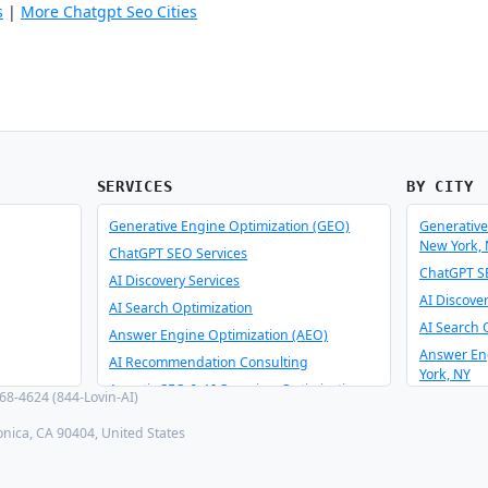
s
|
More Chatgpt Seo Cities
SERVICES
BY CITY
Generative Engine Optimization (GEO)
Generative
New York,
ChatGPT SEO Services
ChatGPT SE
AI Discovery Services
AI Discove
AI Search Optimization
AI Search 
Answer Engine Optimization (AEO)
Answer En
AI Recommendation Consulting
York, NY
Agentic SEO & AI Overview Optimization
8-4624 (844-Lovin-AI)
AI Recomm
Schema Optimizer & Reverse Engineer
York, NY
onica, CA 90404, United States
AI Consulting & Integration
Agentic SE
New York,