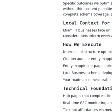
Specific outcomes we optimiz
without thin content penaltie
complete schema coverage. En
Local Context for
Miami Fl businesses face uni
considerations inform every 
How We Execute
Internal link structure optim
Citation audit → entity map
Entity mapping → page enric
LocalBusiness schema depl
Your roadmap is measurable:
Technical Foundat
Hub pages that compress lin
Real-time GSC monitoring and
Task-bot affordances via met