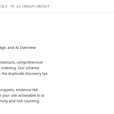
IBLE TO AI?
ABOUT
CONTACT
rage, and AI Overview
chitecture, comprehensive
h indexing. Our schema
the duplicate discovery tax.
snippets; evidence-led
 your site actionable to ai
nsity and link counting.