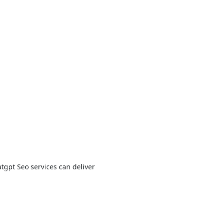
tgpt Seo services can deliver