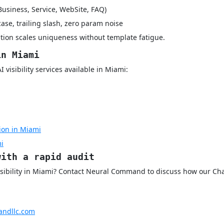
Business, Service, WebSite, FAQ)
case, trailing slash, zero param noise
tion scales uniqueness without template fatigue.
in Miami
visibility services available in Miami:
ion in Miami
mi
with a rapid audit
isibility in Miami? Contact Neural Command to discuss how our Cha
ndllc.com