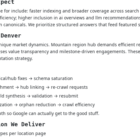
xpect
e for include: faster indexing and broader coverage across searc
iciency; higher inclusion in ai overviews and llm recommendations
n canonicals. We prioritize structured answers that feed featured
 Denver
nique market dynamics. Mountain region hub demands efficient re
ises value transparency and milestone-driven engagements. These 
tation strategy.
ical/hub fixes → schema saturation
hment → hub linking → re-crawl requests
ld synthesis → validation → resubmit
ization → orphan reduction → crawl efficiency
h so Google can actually get to the good stuff.
ion We Deliver
pes per location page