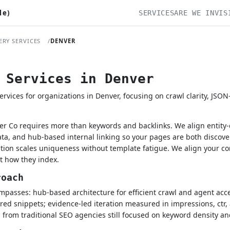
le)
SERVICES
ARE WE INVIS
ERY SERVICES
DENVER
 Services in Denver
rvices for organizations in Denver, focusing on crawl clarity, JSO
ver Co requires more than keywords and backlinks. We align entity-
a, and hub-based internal linking so your pages are both discove
ation scales uniqueness without template fatigue. We align your 
st how they index.
roach
passes: hub-based architecture for efficient crawl and agent acces
ured snippets; evidence-led iteration measured in impressions, ctr, 
 from traditional SEO agencies still focused on keyword density an