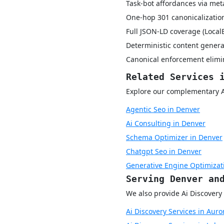
Task-bot affordances via met
One-hop 301 canonicalization
Full JSON-LD coverage (Local
Deterministic content genera
Canonical enforcement elimin
Related Services 
Explore our complementary AI 
Agentic Seo in Denver
Ai Consulting in Denver
Schema Optimizer in Denver
Chatgpt Seo in Denver
Generative Engine Optimizat
Serving Denver an
We also provide Ai Discovery 
Ai Discovery Services in Auro