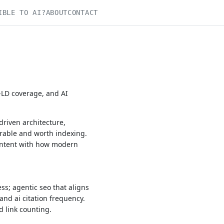
IBLE TO AI?
ABOUT
CONTACT
N-LD coverage, and AI
driven architecture,
rable and worth indexing.
content with how modern
s; agentic seo that aligns
and ai citation frequency.
d link counting.