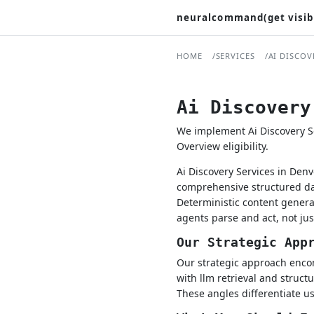
neuralcommand(get visib
HOME
SERVICES
AI DISCOV
Ai Discovery
We implement Ai Discovery Se
Overview eligibility.
Ai Discovery Services in Den
comprehensive structured dat
Deterministic content gener
agents parse and act, not ju
Our Strategic App
Our strategic approach encom
with llm retrieval and struct
These angles differentiate us