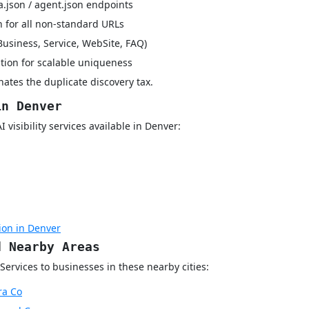
a.json / agent.json endpoints
 for all non-standard URLs
Business, Service, WebSite, FAQ)
tion for scalable uniqueness
ates the duplicate discovery tax.
in Denver
visibility services available in Denver:
ion in Denver
d Nearby Areas
Services to businesses in these nearby cities:
ra Co