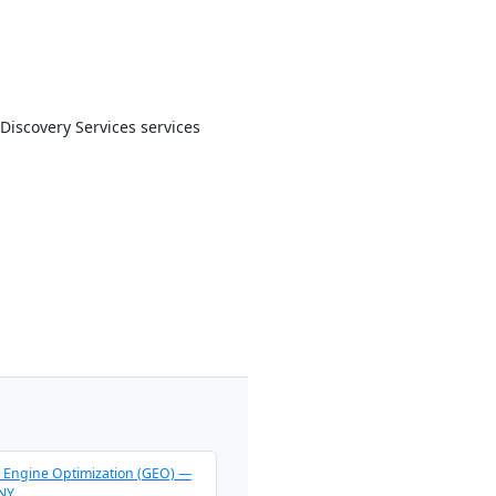
Discovery Services services
 Engine Optimization (GEO) —
 NY