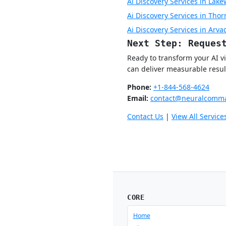
Ai Discovery Services in Lak
Ai Discovery Services in Tho
Ai Discovery Services in Arva
Next Step: Reques
Ready to transform your AI v
can deliver measurable resul
Phone:
+1-844-568-4624
Email:
contact@neuralcomma
Contact Us
|
View All Service
CORE
Home