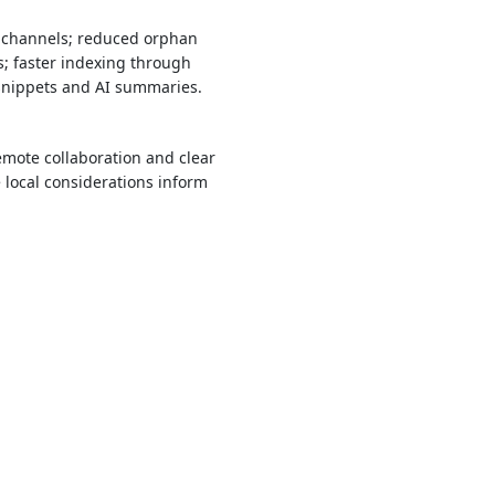
h channels; reduced orphan
; faster indexing through
 snippets and AI summaries.
mote collaboration and clear
local considerations inform