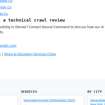
ewood Co
rnton Co
da Co
t a technical crawl review
isibility in Denver? Contact Neural Command to discuss how our Ai 
ts.
ndllc.com
s
|
More Ai Discovery Services Cities
SERVICES
BY CITY
Generative Engine Optimization (GEO)
Generative
New York,