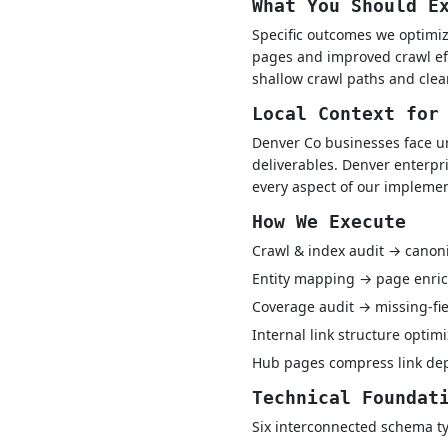
What You Should E
Specific outcomes we optimiz
pages and improved crawl eff
shallow crawl paths and clea
Local Context for
Denver Co businesses face u
deliverables. Denver enterpr
every aspect of our implemen
How We Execute
Crawl & index audit → canon
Entity mapping → page enric
Coverage audit → missing-fie
Internal link structure optim
Hub pages compress link dept
Technical Foundat
Six interconnected schema ty