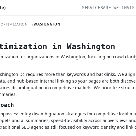
le)
SERVICES
ARE WE INVIS
 OPTIMIZATION
WASHINGTON
timization in Washington
ization for organizations in Washington, focusing on crawl clarit
shington Dc requires more than keywords and backlinks. We align e
a, and hub-based internal linking so your pages are both discove
nsures disambiguation in competitive markets. We prioritize struct
mmaries.
roach
passes: entity disambiguation strategies for competitive local ma
ppets and ai summaries; speed-to-visibility across ai overviews and
traditional SEO agencies still focused on keyword density and link 