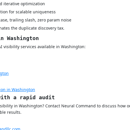
 iterative optimization
tion for scalable uniqueness
case, trailing slash, zero param noise
ates the duplicate discovery tax.
in Washington
visibility services available in Washington:
gton
ion in Washington
with a rapid audit
isibility in Washington? Contact Neural Command to discuss how o
le results.
ndllc.com