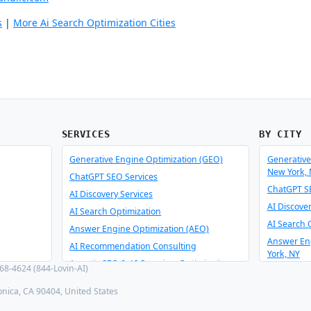
s
|
More Ai Search Optimization Cities
SERVICES
BY CITY
Generative Engine Optimization (GEO)
Generative
New York,
ChatGPT SEO Services
ChatGPT SE
AI Discovery Services
AI Discove
AI Search Optimization
AI Search 
Answer Engine Optimization (AEO)
Answer En
AI Recommendation Consulting
York, NY
Agentic SEO & AI Overview Optimization
8-4624 (844-Lovin-AI)
AI Recomm
Schema Optimizer & Reverse Engineer
York, NY
onica, CA 90404, United States
AI Consulting & Integration
Agentic SE