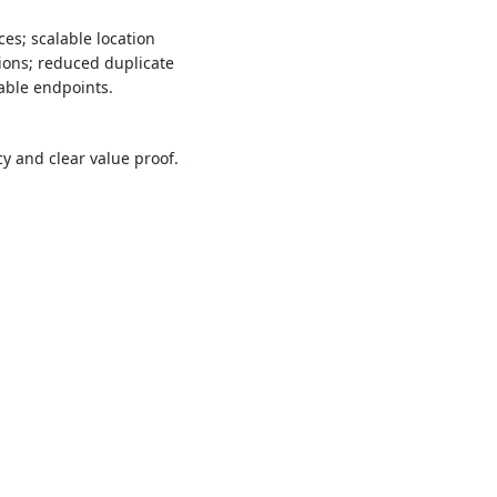
es; scalable location
ions; reduced duplicate
able endpoints.
 and clear value proof.