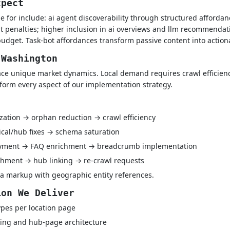
xpect
 for include: ai agent discoverability through structured affordanc
t penalties; higher inclusion in ai overviews and llm recommendat
udget. Task-bot affordances transform passive content into action
 Washington
e unique market dynamics. Local demand requires crawl efficiency
nform every aspect of our implementation strategy.
ization → orphan reduction → crawl efficiency
ical/hub fixes → schema saturation
oyment → FAQ enrichment → breadcrumb implementation
hment → hub linking → re-crawl requests
a markup with geographic entity references.
ion We Deliver
pes per location page
ing and hub-page architecture