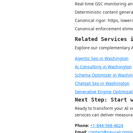
Real-time GSC monitoring and
Deterministic content genera
Canonical rigor: https, lower
Canonical enforcement elimin
Related Services 
Explore our complementary AI 
Agentic Seo in Washington
Ai Consulting in Washington
Schema Optimizer in Washin
Chatgpt Seo in Washington
Generative Engine Optimizat
Next Step: Start 
Ready to transform your AI v
services can deliver measurab
Phone:
+1-844-568-4624
Email:
contact@neuralcomma