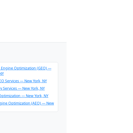
 Engine Optimization (GEO) —
 NY
O Services — New York, NY
ry Services — New York, NY
Optimization — New York, NY
gine Optimization (AEO) — New
endation Consulting — New
O & AI Overview Optimization —