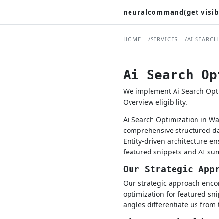
neuralcommand(get visib
HOME
SERVICES
AI SEARCH
Ai Search Op
We implement Ai Search Optim
Overview eligibility.
Ai Search Optimization in Wa
comprehensive structured dat
Entity-driven architecture e
featured snippets and AI su
Our Strategic App
Our strategic approach encom
optimization for featured sni
angles differentiate us from 