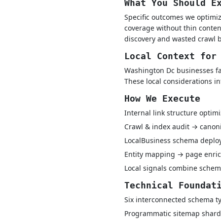
What You Should E
Specific outcomes we optimize
coverage without thin conten
discovery and wasted crawl b
Local Context for
Washington Dc businesses fac
These local considerations i
How We Execute
Internal link structure optim
Crawl & index audit → canon
LocalBusiness schema depl
Entity mapping → page enric
Local signals combine schem
Technical Foundat
Six interconnected schema ty
Programmatic sitemap shard