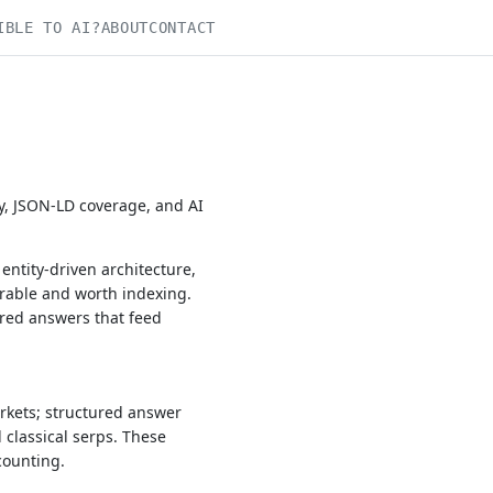
IBLE TO AI?
ABOUT
CONTACT
y, JSON-LD coverage, and AI
ntity-driven architecture,
rable and worth indexing.
ured answers that feed
rkets; structured answer
 classical serps. These
counting.