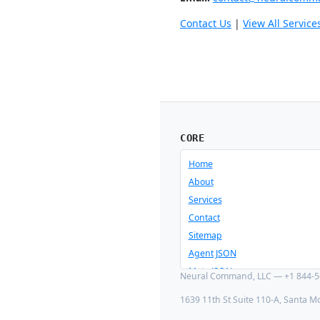
Contact Us
|
View All Service
CORE
Home
About
Services
Contact
Sitemap
Agent JSON
Meta JSON
Neural Command, LLC — +1 844-56
1639 11th St Suite 110-A, Santa M