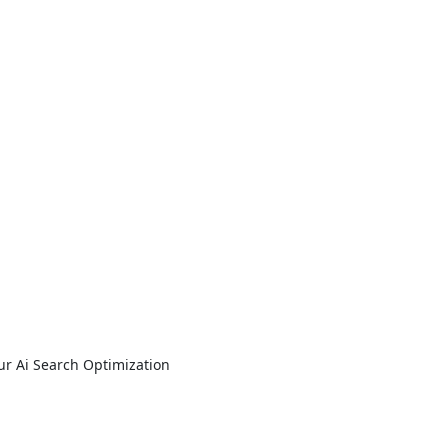
ur Ai Search Optimization