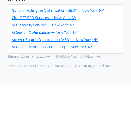
Schema Optimizer & Reverse Engineer
AI Consulting & Integration
Generative Engine Optimization (GEO) — New York, NY
ChatGPT SEO Services — New York, NY
AI Discovery Services — New York, NY
AI Search Optimization — New York, NY
Answer Engine Optimization (AEO) — New York, NY
AI Recommendation Consulting — New York, NY
Agentic SEO & AI Overview Optimization — New York, NY
Neural Command, LLC — +1 844-568-4624 (844-Lovin-AI)
Schema Optimizer & Reverse Engineer — New York, NY
1639 11th St Suite 110-A, Santa Monica, CA 90404, United States
AI Consulting & Integration — New York, NY
Generative Engine Optimization (GEO) — Los Angeles, CA
ChatGPT SEO Services — Los Angeles, CA
AI Discovery Services — Los Angeles, CA
AI Search Optimization — Los Angeles, CA
Answer Engine Optimization (AEO) — Los Angeles, CA
AI Recommendation Consulting — Los Angeles, CA
Agentic SEO & AI Overview Optimization — Los Angeles, CA
Schema Optimizer & Reverse Engineer — Los Angeles, CA