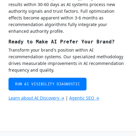
results within 30-60 days as AI systems process new
authority signals and trust factors. Full optimization
effects become apparent within 3-6 months as
recommendation algorithms fully integrate your
enhanced authority profile.
Ready to Make AI Prefer Your Brand?
Transform your brand's position within AI
recommendation systems. Our specialized methodology
drives measurable improvements in AI recommendation
frequency and quality.
RUN AI VISIBILITY DIAGNOSTIC
Learn about AI Discovery →
|
Agentic SEO →