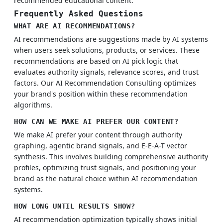
recommended educational content.
Frequently Asked Questions
WHAT ARE AI RECOMMENDATIONS?
AI recommendations are suggestions made by AI systems
when users seek solutions, products, or services. These
recommendations are based on AI pick logic that
evaluates authority signals, relevance scores, and trust
factors. Our AI Recommendation Consulting optimizes
your brand's position within these recommendation
algorithms.
HOW CAN WE MAKE AI PREFER OUR CONTENT?
We make AI prefer your content through authority
graphing, agentic brand signals, and E-E-A-T vector
synthesis. This involves building comprehensive authority
profiles, optimizing trust signals, and positioning your
brand as the natural choice within AI recommendation
systems.
HOW LONG UNTIL RESULTS SHOW?
AI recommendation optimization typically shows initial