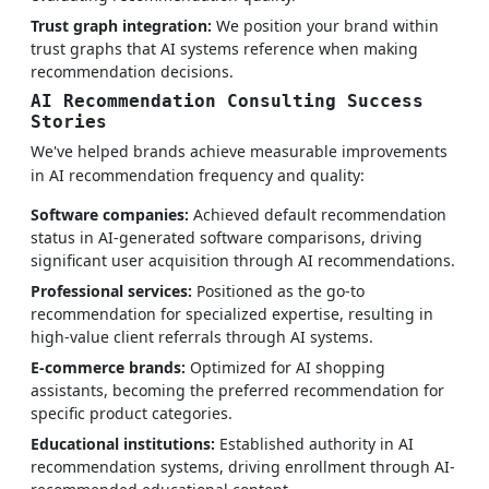
Trust graph integration:
We position your brand within
trust graphs that AI systems reference when making
recommendation decisions.
AI Recommendation Consulting Success
Stories
We've helped brands achieve measurable improvements
in AI recommendation frequency and quality:
Software companies:
Achieved default recommendation
status in AI-generated software comparisons, driving
significant user acquisition through AI recommendations.
Professional services:
Positioned as the go-to
recommendation for specialized expertise, resulting in
high-value client referrals through AI systems.
E-commerce brands:
Optimized for AI shopping
assistants, becoming the preferred recommendation for
specific product categories.
Educational institutions:
Established authority in AI
recommendation systems, driving enrollment through AI-