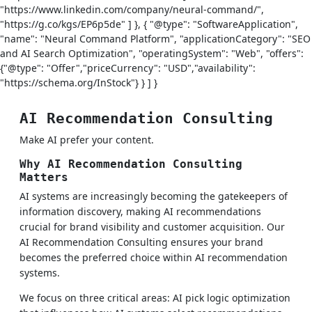
"https://www.linkedin.com/company/neural-command/",
"https://g.co/kgs/EP6p5de" ] }, { "@type": "SoftwareApplication",
"name": "Neural Command Platform", "applicationCategory": "SEO
and AI Search Optimization", "operatingSystem": "Web", "offers":
{"@type": "Offer","priceCurrency": "USD","availability":
"https://schema.org/InStock"} } ] }
AI Recommendation Consulting
Make AI prefer your content.
Why AI Recommendation Consulting
Matters
AI systems are increasingly becoming the gatekeepers of
information discovery, making AI recommendations
crucial for brand visibility and customer acquisition. Our
AI Recommendation Consulting ensures your brand
becomes the preferred choice within AI recommendation
systems.
We focus on three critical areas: AI pick logic optimization