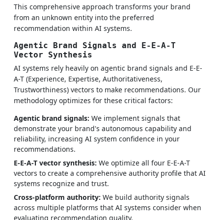
This comprehensive approach transforms your brand
from an unknown entity into the preferred
recommendation within AI systems.
Agentic Brand Signals and E-E-A-T
Vector Synthesis
AI systems rely heavily on agentic brand signals and E-E-
A-T (Experience, Expertise, Authoritativeness,
Trustworthiness) vectors to make recommendations. Our
methodology optimizes for these critical factors:
Agentic brand signals:
We implement signals that
demonstrate your brand's autonomous capability and
reliability, increasing AI system confidence in your
recommendations.
E-E-A-T vector synthesis:
We optimize all four E-E-A-T
vectors to create a comprehensive authority profile that AI
systems recognize and trust.
Cross-platform authority:
We build authority signals
across multiple platforms that AI systems consider when
evaluating recommendation quality.