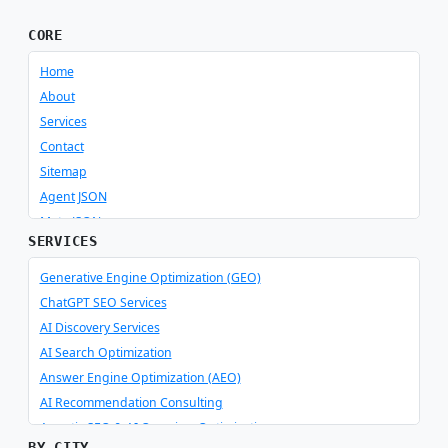
CORE
Home
About
Services
Contact
Sitemap
Agent JSON
Meta JSON
SERVICES
Generative Engine Optimization (GEO)
ChatGPT SEO Services
AI Discovery Services
AI Search Optimization
Answer Engine Optimization (AEO)
AI Recommendation Consulting
Agentic SEO & AI Overview Optimization
BY CITY