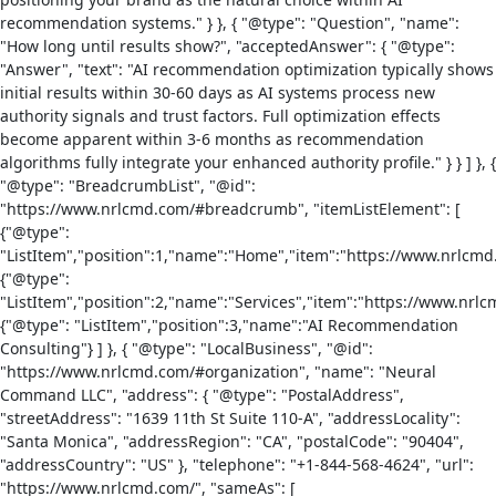
recommendation systems." } }, { "@type": "Question", "name":
"How long until results show?", "acceptedAnswer": { "@type":
"Answer", "text": "AI recommendation optimization typically shows
initial results within 30-60 days as AI systems process new
authority signals and trust factors. Full optimization effects
become apparent within 3-6 months as recommendation
algorithms fully integrate your enhanced authority profile." } } ] }, {
"@type": "BreadcrumbList", "@id":
"https://www.nrlcmd.com/#breadcrumb", "itemListElement": [
{"@type":
"ListItem","position":1,"name":"Home","item":"https://www.nrlcmd
{"@type":
"ListItem","position":2,"name":"Services","item":"https://www.nrlc
{"@type": "ListItem","position":3,"name":"AI Recommendation
Consulting"} ] }, { "@type": "LocalBusiness", "@id":
"https://www.nrlcmd.com/#organization", "name": "Neural
Command LLC", "address": { "@type": "PostalAddress",
"streetAddress": "1639 11th St Suite 110-A", "addressLocality":
"Santa Monica", "addressRegion": "CA", "postalCode": "90404",
"addressCountry": "US" }, "telephone": "+1-844-568-4624", "url":
"https://www.nrlcmd.com/", "sameAs": [