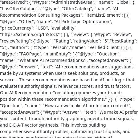
"areaServed": { "@type": "AdministrativeArea", "name": "Global" },
"hasOfferCatalog": { "@type": "OfferCatalog", "name": "AI
Recommendation Consulting Packages", "itemListElement": [ {
"@type": "Offer", "name": "AI Pick Logic Optimization",
"priceCurrency": "USD", "availability":
"https://schema.org/InStock" } ] }, "review": { "@type": "Review",
"reviewRating": {"@type": "Rating","ratingValue": "5","bestRating":
"5"}, "author": {"@type": "Person","name": "Verified Client"} } }, {
"@type": "FAQPage", "mainEntity": [ { "@type": "Question",
"name": "What are AI recommendations?", "acceptedAnswer": {
"@type": "Answer", "text": "AI recommendations are suggestions
made by AI systems when users seek solutions, products, or
services. These recommendations are based on AI pick logic that
evaluates authority signals, relevance scores, and trust factors.
Our AI Recommendation Consulting optimizes your brand's
position within these recommendation algorithms." } }, { "@type":
"Question", "name": "How can we make AI prefer our content?",
"acceptedAnswer": { "@type": "Answer", "text": "We make AI prefer
your content through authority graphing, agentic brand signals,
and E-E-A-T vector synthesis. This involves building
comprehensive authority profiles, optimizing trust signals, and
positioning your brand as the natural choice within AI