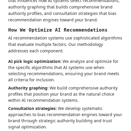
that influences how AI systems select recommendations,
authority graphing that builds comprehensive brand
authority profiles, and consultation strategies that bias
recommendation engines toward your brand.
How We Optimize AI Recommendations
AI recommendation systems use sophisticated algorithms
that evaluate multiple factors. Our methodology
addresses each component:
AI pick logic optimization:
We analyze and optimize for
the specific algorithms that AI systems use when
selecting recommendations, ensuring your brand meets
all criteria for inclusion.
Authority graphing:
We build comprehensive authority
profiles that position your brand as the natural choice
within AI recommendation systems.
Consultation strategies:
We develop systematic
approaches to bias recommendation engines toward your
brand through strategic authority building and trust
signal optimization.