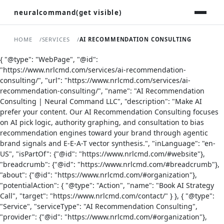
neuralcommand(get visible)
HOME
SERVICES
AI RECOMMENDATION CONSULTING
{ "@type": "WebPage", "@id":
"https://www.nrlcmd.com/services/ai-recommendation-
consulting/", "url": "https://www.nrlcmd.com/services/ai-
recommendation-consulting/", "name": "AI Recommendation
Consulting | Neural Command LLC", "description": "Make AI
prefer your content. Our AI Recommendation Consulting focuses
on AI pick logic, authority graphing, and consultation to bias
recommendation engines toward your brand through agentic
brand signals and E-E-A-T vector synthesis.", "inLanguage": "en-
US", "isPartOf": {"@id": "https://www.nrlcmd.com/#website"},
"breadcrumb": {"@id": "https://www.nrlcmd.com/#breadcrumb"},
"about": {"@id": "https://www.nrlcmd.com/#organization"},
"potentialAction": { "@type": "Action", "name": "Book AI Strategy
Call", "target": "https://www.nrlcmd.com/contact/" } }, { "@type":
"Service", "serviceType": "AI Recommendation Consulting",
"provider": {"@id": "https://www.nrlcmd.com/#organization"},