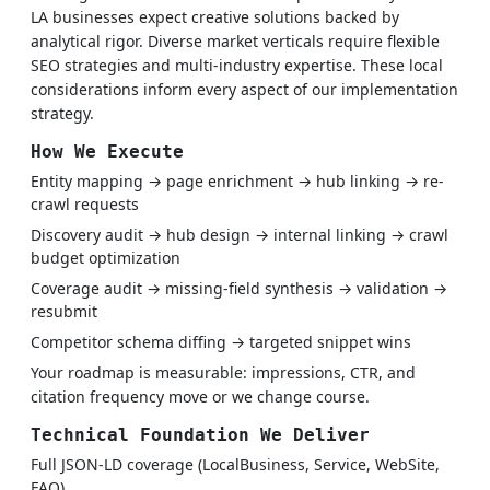
LA businesses expect creative solutions backed by
analytical rigor. Diverse market verticals require flexible
SEO strategies and multi-industry expertise. These local
considerations inform every aspect of our implementation
strategy.
How We Execute
Entity mapping → page enrichment → hub linking → re-
crawl requests
Discovery audit → hub design → internal linking → crawl
budget optimization
Coverage audit → missing-field synthesis → validation →
resubmit
Competitor schema diffing → targeted snippet wins
Your roadmap is measurable: impressions, CTR, and
citation frequency move or we change course.
Technical Foundation We Deliver
Full JSON-LD coverage (LocalBusiness, Service, WebSite,
FAQ)