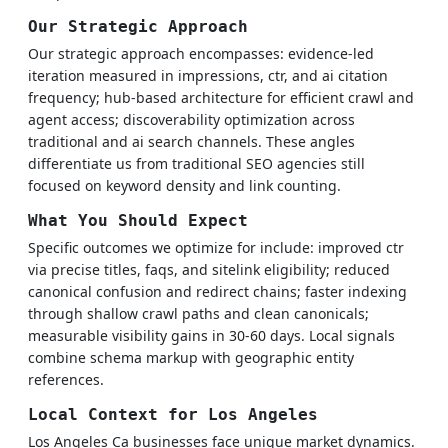
Our Strategic Approach
Our strategic approach encompasses: evidence-led
iteration measured in impressions, ctr, and ai citation
frequency; hub-based architecture for efficient crawl and
agent access; discoverability optimization across
traditional and ai search channels. These angles
differentiate us from traditional SEO agencies still
focused on keyword density and link counting.
What You Should Expect
Specific outcomes we optimize for include: improved ctr
via precise titles, faqs, and sitelink eligibility; reduced
canonical confusion and redirect chains; faster indexing
through shallow crawl paths and clean canonicals;
measurable visibility gains in 30-60 days. Local signals
combine schema markup with geographic entity
references.
Local Context for Los Angeles
Los Angeles Ca businesses face unique market dynamics.