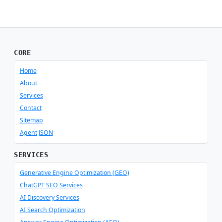
CORE
Home
About
Services
Contact
Sitemap
Agent JSON
Meta JSON
SERVICES
Generative Engine Optimization (GEO)
ChatGPT SEO Services
AI Discovery Services
AI Search Optimization