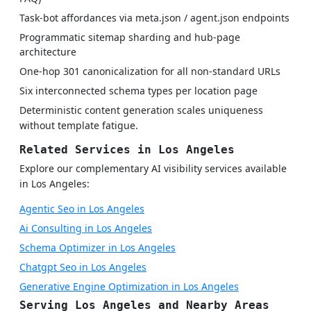
Task-bot affordances via meta.json / agent.json endpoints
Programmatic sitemap sharding and hub-page
architecture
One-hop 301 canonicalization for all non-standard URLs
Six interconnected schema types per location page
Deterministic content generation scales uniqueness
without template fatigue.
Related Services in Los Angeles
Explore our complementary AI visibility services available
in Los Angeles:
Agentic Seo in Los Angeles
Ai Consulting in Los Angeles
Schema Optimizer in Los Angeles
Chatgpt Seo in Los Angeles
Generative Engine Optimization in Los Angeles
Serving Los Angeles and Nearby Areas