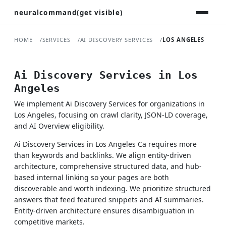
neuralcommand(get visible)
HOME
SERVICES
AI DISCOVERY SERVICES
LOS ANGELES
Ai Discovery Services in Los
Angeles
We implement Ai Discovery Services for organizations in
Los Angeles, focusing on crawl clarity, JSON-LD coverage,
and AI Overview eligibility.
Ai Discovery Services in Los Angeles Ca requires more
than keywords and backlinks. We align entity-driven
architecture, comprehensive structured data, and hub-
based internal linking so your pages are both
discoverable and worth indexing. We prioritize structured
answers that feed featured snippets and AI summaries.
Entity-driven architecture ensures disambiguation in
competitive markets.