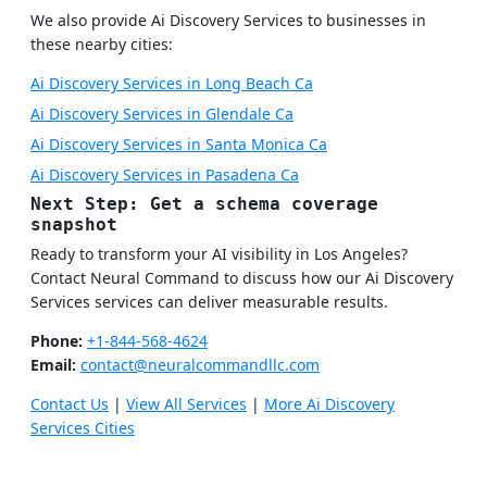
We also provide Ai Discovery Services to businesses in
these nearby cities:
Ai Discovery Services in Long Beach Ca
Ai Discovery Services in Glendale Ca
Ai Discovery Services in Santa Monica Ca
Ai Discovery Services in Pasadena Ca
Next Step: Get a schema coverage
snapshot
Ready to transform your AI visibility in Los Angeles?
Contact Neural Command to discuss how our Ai Discovery
Services services can deliver measurable results.
Phone:
+1-844-568-4624
Email:
contact@neuralcommandllc.com
Contact Us
|
View All Services
|
More Ai Discovery
Services Cities