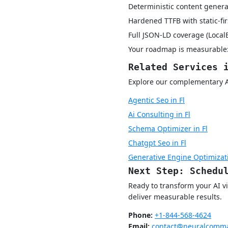
Deterministic content genera
Hardened TTFB with static-fi
Full JSON-LD coverage (Local
Your roadmap is measurable:
Related Services 
Explore our complementary AI v
Agentic Seo in Fl
Ai Consulting in Fl
Schema Optimizer in Fl
Chatgpt Seo in Fl
Generative Engine Optimizati
Next Step: Schedu
Ready to transform your AI vi
deliver measurable results.
Phone:
+1-844-568-4624
Email:
contact@neuralcomma