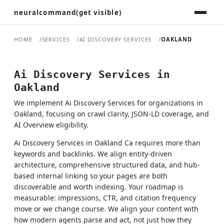
neuralcommand(get visible)
HOME
SERVICES
AI DISCOVERY SERVICES
OAKLAND
Ai Discovery Services in
Oakland
We implement Ai Discovery Services for organizations in
Oakland, focusing on crawl clarity, JSON-LD coverage, and
AI Overview eligibility.
Ai Discovery Services in Oakland Ca requires more than
keywords and backlinks. We align entity-driven
architecture, comprehensive structured data, and hub-
based internal linking so your pages are both
discoverable and worth indexing. Your roadmap is
measurable: impressions, CTR, and citation frequency
move or we change course. We align your content with
how modern agents parse and act, not just how they