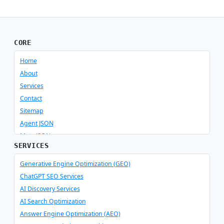
CORE
Home
About
Services
Contact
Sitemap
Agent JSON
Meta JSON
SERVICES
Generative Engine Optimization (GEO)
ChatGPT SEO Services
AI Discovery Services
AI Search Optimization
Answer Engine Optimization (AEO)