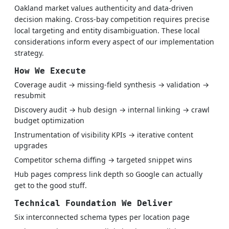
Oakland market values authenticity and data-driven
decision making. Cross-bay competition requires precise
local targeting and entity disambiguation. These local
considerations inform every aspect of our implementation
strategy.
How We Execute
Coverage audit → missing-field synthesis → validation →
resubmit
Discovery audit → hub design → internal linking → crawl
budget optimization
Instrumentation of visibility KPIs → iterative content
upgrades
Competitor schema diffing → targeted snippet wins
Hub pages compress link depth so Google can actually
get to the good stuff.
Technical Foundation We Deliver
Six interconnected schema types per location page