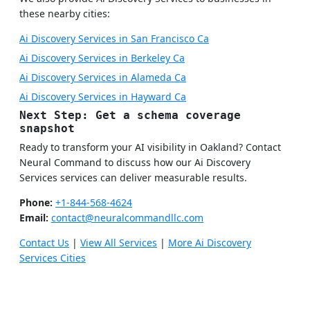
these nearby cities:
Ai Discovery Services in San Francisco Ca
Ai Discovery Services in Berkeley Ca
Ai Discovery Services in Alameda Ca
Ai Discovery Services in Hayward Ca
Next Step: Get a schema coverage
snapshot
Ready to transform your AI visibility in Oakland? Contact
Neural Command to discuss how our Ai Discovery
Services services can deliver measurable results.
Phone:
+1-844-568-4624
Email:
contact@neuralcommandllc.com
Contact Us
|
View All Services
|
More Ai Discovery
Services Cities