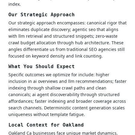
index.
Our Strategic Approach
Our strategic approach encompasses: canonical rigor that
eliminates duplicate discovery; agentic seo that aligns
with llm retrieval and structured snippets; zero-waste
crawl budget allocation through hub architecture. These
angles differentiate us from traditional SEO agencies still
focused on keyword density and link counting.
What You Should Expect
Specific outcomes we optimize for include: higher
inclusion in ai overviews and llm recommendations; faster
indexing through shallow crawl paths and clean
canonicals; ai agent discoverability through structured
affordances; faster indexing and broader coverage across
search channels. Deterministic content generation scales
uniqueness without template fatigue.
Local Context for Oakland
Oakland Ca businesses face unique market dynamics.