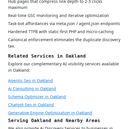
Hub pages that compress link depth to 2-3 clicks
maximum
Real-time GSC monitoring and iterative optimization
Task-bot affordances via meta.json / agent.json endpoints
Hardened TTFB with static-first PHP and micro-caching
Canonical enforcement eliminates the duplicate discovery
tax.
Related Services in Oakland
Explore our complementary AI visibility services available
in Oakland:
Agentic Seo in Oakland
Ai Consulting in Oakland
Schema Optimizer in Oakland
Chatgpt Seo in Oakland
Generative Engine Optimization in Oakland
Serving Oakland and Nearby Areas
We also provide Ai Discovery Services to businesses in