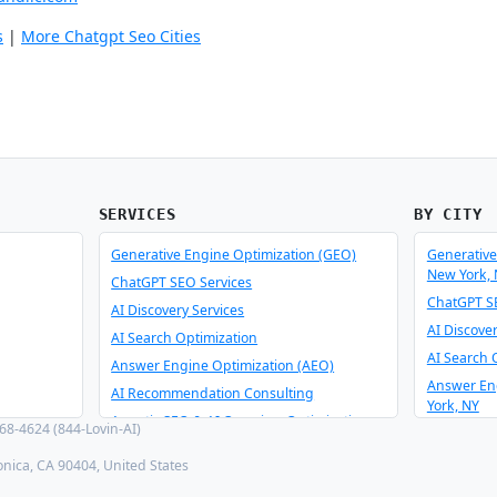
s
|
More Chatgpt Seo Cities
SERVICES
BY CITY
Generative Engine Optimization (GEO)
Generative
New York,
ChatGPT SEO Services
ChatGPT SE
AI Discovery Services
AI Discove
AI Search Optimization
AI Search 
Answer Engine Optimization (AEO)
Answer En
AI Recommendation Consulting
York, NY
Agentic SEO & AI Overview Optimization
8-4624 (844-Lovin-AI)
AI Recomm
Schema Optimizer & Reverse Engineer
York, NY
onica, CA 90404, United States
AI Consulting & Integration
Agentic SE