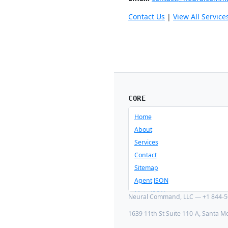
Contact Us
|
View All Service
CORE
Home
About
Services
Contact
Sitemap
Agent JSON
Meta JSON
Neural Command, LLC — +1 844-56
1639 11th St Suite 110-A, Santa M