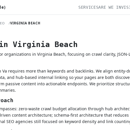
le)
SERVICES
ARE WE INVIS
SEO
VIRGINIA BEACH
in Virginia Beach
 organizations in Virginia Beach, focusing on crawl clarity, JSON
h Va requires more than keywords and backlinks. We align entity-dr
a, and hub-based internal linking so your pages are both discove
rm passive content into actionable endpoints. We prioritize struct
mmaries.
roach
passes: zero-waste crawl budget allocation through hub architect
driven content architecture; schema-first architecture that reduces
onal SEO agencies still focused on keyword density and link countin