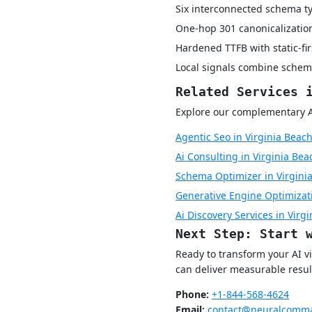
Six interconnected schema ty
One-hop 301 canonicalization
Hardened TTFB with static-fi
Local signals combine schem
Related Services 
Explore our complementary AI 
Agentic Seo in Virginia Beac
Ai Consulting in Virginia Bea
Schema Optimizer in Virgini
Generative Engine Optimizati
Ai Discovery Services in Virg
Next Step: Start 
Ready to transform your AI v
can deliver measurable resul
Phone:
+1-844-568-4624
Email:
contact@neuralcomma