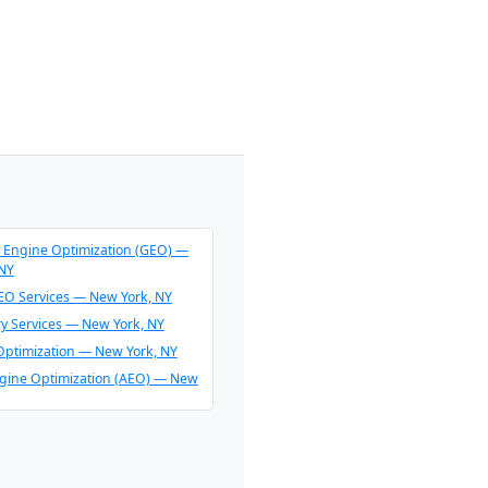
 Engine Optimization (GEO) —
 NY
O Services — New York, NY
ry Services — New York, NY
Optimization — New York, NY
gine Optimization (AEO) — New
endation Consulting — New
O & AI Overview Optimization —