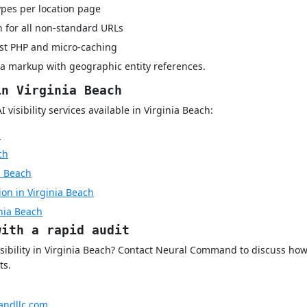
pes per location page
 for all non-standard URLs
rst PHP and micro-caching
a markup with geographic entity references.
in Virginia Beach
visibility services available in Virginia Beach:
h
ch
a Beach
on in Virginia Beach
inia Beach
with a rapid audit
isibility in Virginia Beach? Contact Neural Command to discuss ho
ts.
ndllc.com