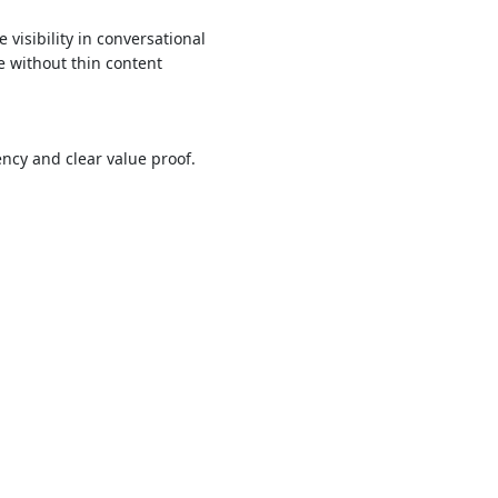
visibility in conversational
e without thin content
ncy and clear value proof.