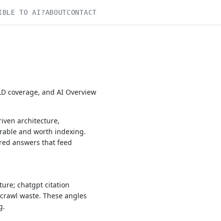
IBLE TO AI?
ABOUT
CONTACT
-LD coverage, and AI Overview
iven architecture,
rable and worth indexing.
ured answers that feed
ure; chatgpt citation
 crawl waste. These angles
g.