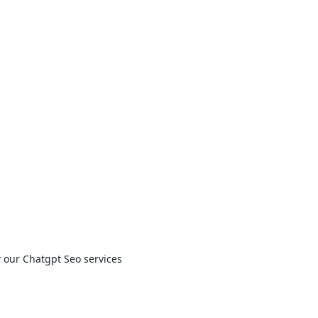
w our Chatgpt Seo services