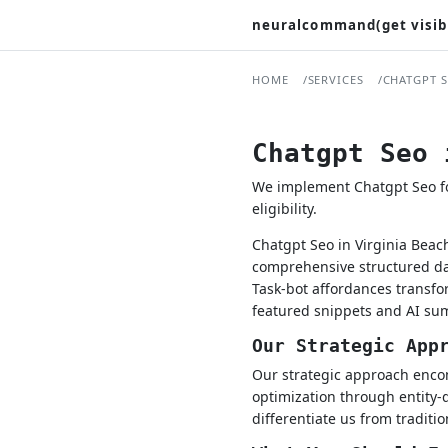
neuralcommand(get visib
HOME
SERVICES
CHATGPT 
Chatgpt Seo 
We implement Chatgpt Seo for
eligibility.
Chatgpt Seo in Virginia Beac
comprehensive structured dat
Task-bot affordances transfo
featured snippets and AI su
Our Strategic App
Our strategic approach encom
optimization through entity-
differentiate us from traditi