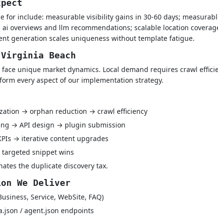
xpect
 for include: measurable visibility gains in 30-60 days; measurable 
in ai overviews and llm recommendations; scalable location coverag
tent generation scales uniqueness without template fatigue.
 Virginia Beach
 face unique market dynamics. Local demand requires crawl efficie
nform every aspect of our implementation strategy.
ization → orphan reduction → crawl efficiency
ping → API design → plugin submission
 KPIs → iterative content upgrades
 targeted snippet wins
ates the duplicate discovery tax.
ion We Deliver
Business, Service, WebSite, FAQ)
a.json / agent.json endpoints