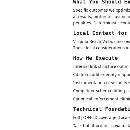
What You Should E
Specific outcomes we optimize
ai results; higher inclusion 
penalties. Deterministic con
Local Context for
Virginia Beach Va businesses
These local considerations i
How We Execute
Internal link structure optim
Citation audit → entity map
Instrumentation of visibility
Competitor schema diffing →
Canonical enforcement elimin
Technical Foundat
Full JSON-LD coverage (Local
Task-bot affordances via met